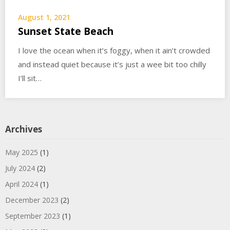
August 1, 2021
Sunset State Beach
I love the ocean when it’s foggy, when it ain’t crowded
and instead quiet because it’s just a wee bit too chilly
I’ll sit…
Archives
May 2025
(1)
July 2024
(2)
April 2024
(1)
December 2023
(2)
September 2023
(1)