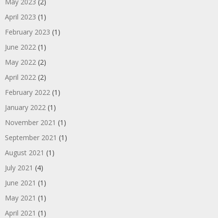
May 2023
(2)
April 2023
(1)
February 2023
(1)
June 2022
(1)
May 2022
(2)
April 2022
(2)
February 2022
(1)
January 2022
(1)
November 2021
(1)
September 2021
(1)
August 2021
(1)
July 2021
(4)
June 2021
(1)
May 2021
(1)
April 2021
(1)