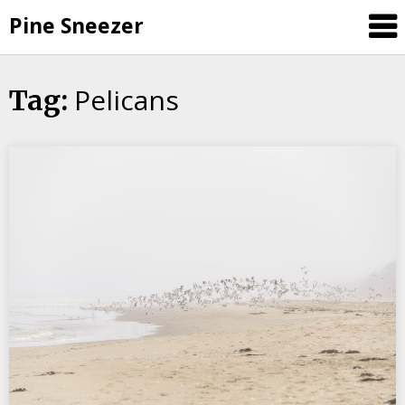
Skip
Pine Sneezer
to
content
Pelicans
Tag: