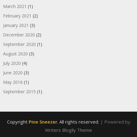
March 2021
(1)
February 2021
(2)
January 2021
(3)
December 2020
(2)
September 2020
(1)
August 2020
(3)
July 2020
(4)
June 2020
(3)
May 2016
(1)
September 2015
(1)
Copyright
Pine Sneezer
. All rights reserved.
| Powered by
Writers Blogily Theme