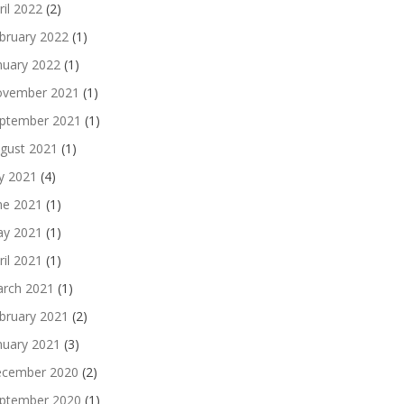
ril 2022
(2)
bruary 2022
(1)
nuary 2022
(1)
vember 2021
(1)
ptember 2021
(1)
gust 2021
(1)
ly 2021
(4)
ne 2021
(1)
y 2021
(1)
ril 2021
(1)
rch 2021
(1)
bruary 2021
(2)
nuary 2021
(3)
cember 2020
(2)
ptember 2020
(1)