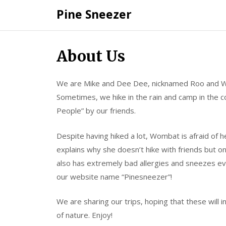
Skip
Pine Sneezer
to
content
About Us
We are Mike and Dee Dee, nicknamed Roo and W
Sometimes, we hike in the rain and camp in the 
People” by our friends.
Despite having hiked a lot, Wombat is afraid of h
explains why she doesn’t hike with friends but 
also has extremely bad allergies and sneezes ev
our website name “Pinesneezer”!
We are sharing our trips, hoping that these will i
of nature. Enjoy!