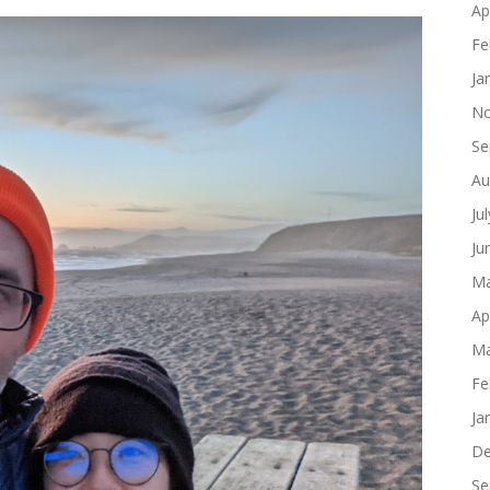
Ap
Fe
Ja
No
Se
Au
Ju
Ju
Ma
Ap
Ma
Fe
Ja
De
Se