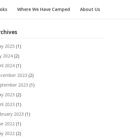
oks
Where We Have Camped
About Us
rchives
y 2025
(1)
ly 2024
(2)
ril 2024
(1)
cember 2023
(2)
ptember 2023
(1)
y 2023
(2)
ril 2023
(1)
bruary 2023
(1)
ne 2022
(1)
y 2022
(2)