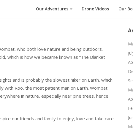
Our Adventures
Drone Videos
Our Bo
A
Ma
ombat, who both love nature and being outdoors.
Ju
cold, which is how we became known as “The Blanket
Ap
De
eights and is probably the slowest hiker on Earth, which
Se
only with Roo, the most patient man on Earth. Wombat
Ma
erywhere in nature, especially near pine trees, hence
Ap
Fe
Ju
nspire our friends and family to enjoy, love and take care
Ma