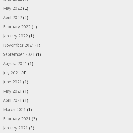
May 2022
(2)
April 2022
(2)
February 2022
(1)
January 2022
(1)
November 2021
(1)
September 2021
(1)
August 2021
(1)
July 2021
(4)
June 2021
(1)
May 2021
(1)
April 2021
(1)
March 2021
(1)
February 2021
(2)
January 2021
(3)