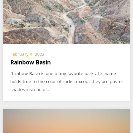
February 4, 2022
Rainbow Basin
Rainbow Basin is one of my favorite parks. Its name
holds true to the color of rocks, except they are pastel
shades instead of…