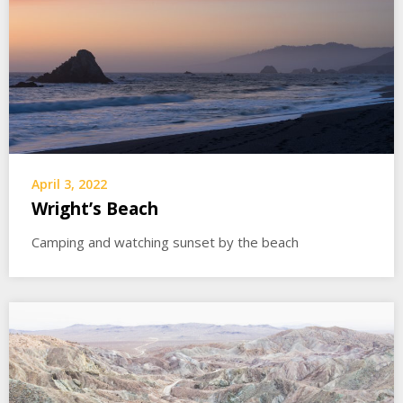
April 3, 2022
Wright’s Beach
Camping and watching sunset by the beach