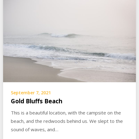
September 7, 2021
Gold Bluffs Beach
This is a beautiful location, with the campsite on the
beach, and the redwoods behind us. We slept to the
sound of waves, and…