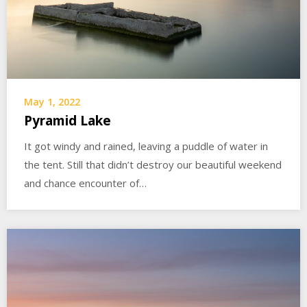
May 1, 2022
Pyramid Lake
It got windy and rained, leaving a puddle of water in
the tent. Still that didn’t destroy our beautiful weekend
and chance encounter of…