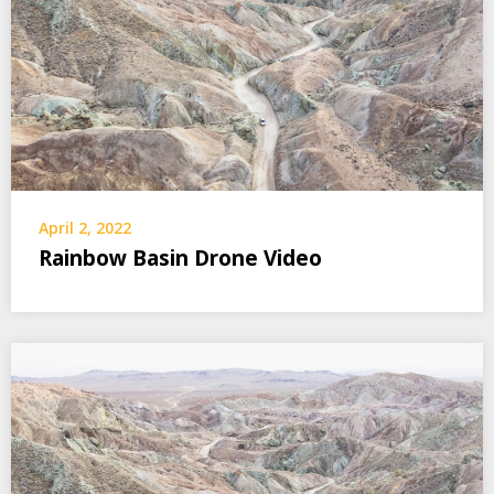
April 2, 2022
Rainbow Basin Drone Video