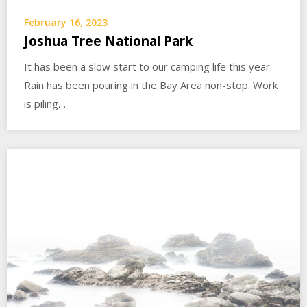
February 16, 2023
Joshua Tree National Park
It has been a slow start to our camping life this year.
Rain has been pouring in the Bay Area non-stop. Work
is piling…