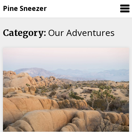
Skip
Pine Sneezer
to
content
Our Adventures
Category: