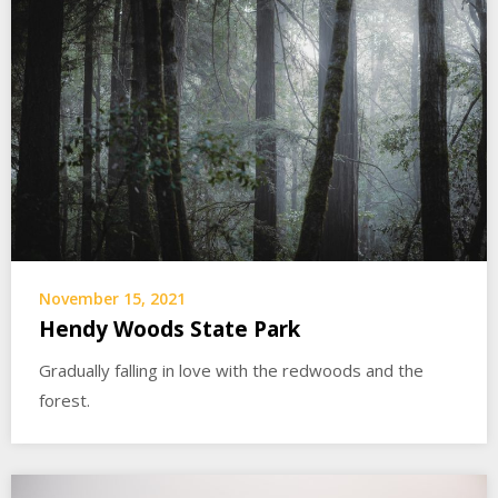
November 15, 2021
Hendy Woods State Park
Gradually falling in love with the redwoods and the
forest.