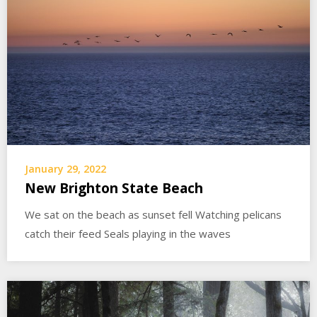
January 29, 2022
New Brighton State Beach
We sat on the beach as sunset fell Watching pelicans
catch their feed Seals playing in the waves