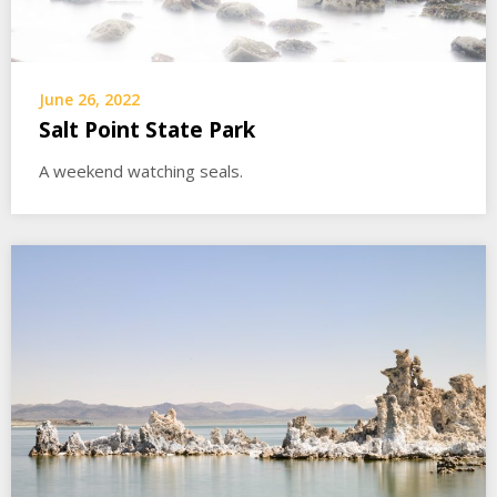
June 26, 2022
Salt Point State Park
A weekend watching seals.