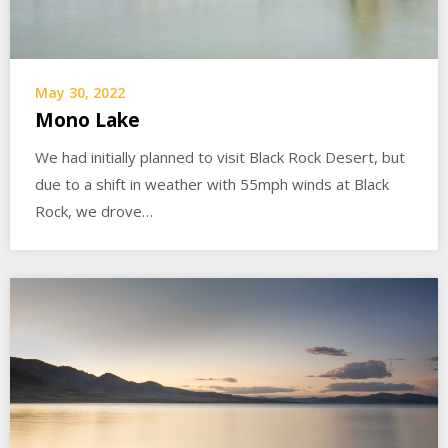
May 30, 2022
Mono Lake
We had initially planned to visit Black Rock Desert, but
due to a shift in weather with 55mph winds at Black
Rock, we drove…