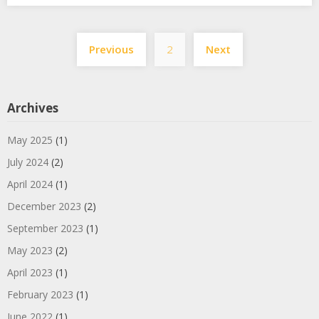
Posts
Previous
2
Next
pagination
Archives
May 2025
(1)
July 2024
(2)
April 2024
(1)
December 2023
(2)
September 2023
(1)
May 2023
(2)
April 2023
(1)
February 2023
(1)
June 2022
(1)