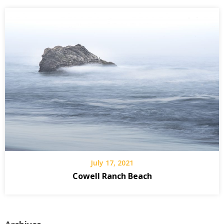
July 17, 2021
Cowell Ranch Beach