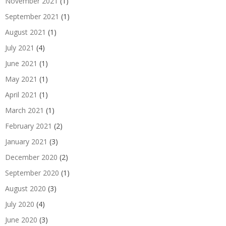
November 2021
(1)
September 2021
(1)
August 2021
(1)
July 2021
(4)
June 2021
(1)
May 2021
(1)
April 2021
(1)
March 2021
(1)
February 2021
(2)
January 2021
(3)
December 2020
(2)
September 2020
(1)
August 2020
(3)
July 2020
(4)
June 2020
(3)