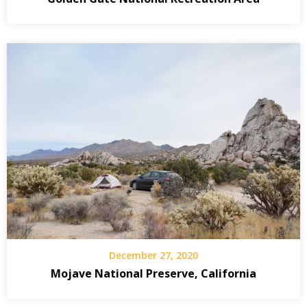
December 27, 2020
Mojave National Preserve, California