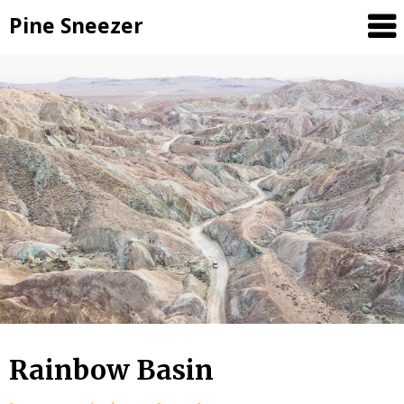
Skip
Pine Sneezer
to
content
Rainbow Basin