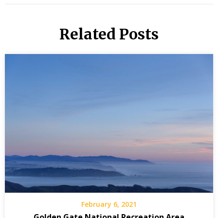
Related Posts
February 6, 2021
Golden Gate National Recreation Area