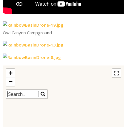
Owl Canyon Campground
+
−