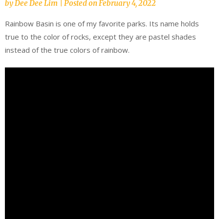
by
Dee Dee Lim
|
Posted on
February 4, 2022
Rainbow Basin is one of my favorite parks. Its name holds
true to the color of rocks, except they are pastel shades
instead of the true colors of rainbow.