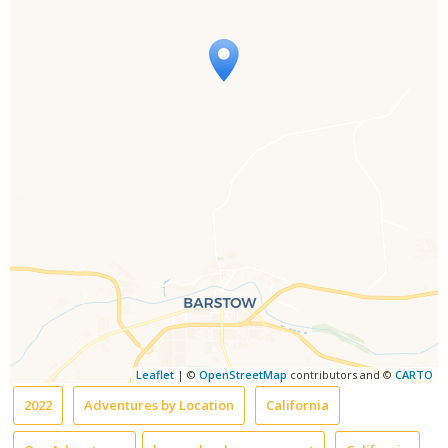
Travelers' Map is loading...
If you see this after your page is
loaded completely, leafletJS files are
missing.
Leaflet
| ©
OpenStreetMap
contributors and ©
CARTO
2022
Adventures by Location
California