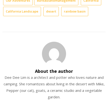
Our Adventures
bureaulandmanagement
California
California Landscape
desert
rainbow basin
About the author
Dee Dee Lim is a architect and potter who loves nature and
camping. She romantizes about living in the desert with Mike,
Pepper (our cat), goats, a ceramic studio and a vegetable
garden.