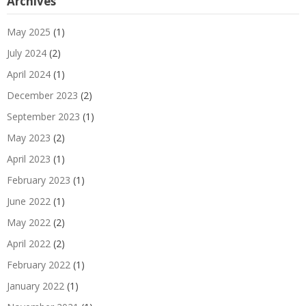
Archives
May 2025
(1)
July 2024
(2)
April 2024
(1)
December 2023
(2)
September 2023
(1)
May 2023
(2)
April 2023
(1)
February 2023
(1)
June 2022
(1)
May 2022
(2)
April 2022
(2)
February 2022
(1)
January 2022
(1)