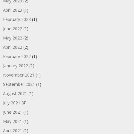
May 2023
(2)
April 2023
(1)
February 2023
(1)
June 2022
(1)
May 2022
(2)
April 2022
(2)
February 2022
(1)
January 2022
(1)
November 2021
(1)
September 2021
(1)
August 2021
(1)
July 2021
(4)
June 2021
(1)
May 2021
(1)
April 2021
(1)