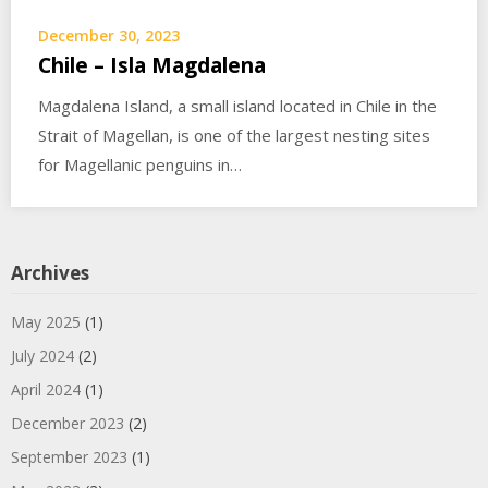
December 30, 2023
Chile – Isla Magdalena
Magdalena Island, a small island located in Chile in the
Strait of Magellan, is one of the largest nesting sites
for Magellanic penguins in…
Archives
May 2025
(1)
July 2024
(2)
April 2024
(1)
December 2023
(2)
September 2023
(1)