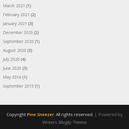
March 2021
(1)
February 2021
(2)
January 2021
(3)
December 2020
(2)
September 2020
(1)
August 2020
(3)
July 2020
(4)
June 2020
(3)
May 2016
(1)
September 2015
(1)
Copyright
Pine Sneezer
. All rights reserved.
| Powered by
Writers Blogily Theme