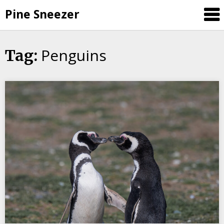
Skip
Pine Sneezer
to
content
Penguins
Tag: