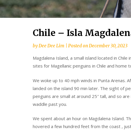
Chile – Isla Magdalen
by
Dee Dee Lim
|
Posted on
December 30, 2023
Magdalena Island, a small island located in Chile i
sites for Magellanic penguins in Chile and home 
We woke up to 40 mph winds in Punta Arenas. Aft
landed on the island 90 min later. The sight of p
penguins are small at around 25″ tall, and so are
waddle past you.
We spent about an hour on Magdalena Island. Th
hovered a few hundred feet from the coast , just