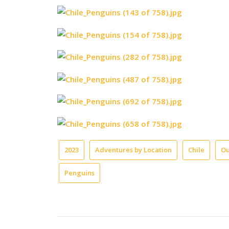
2023
Adventures by Location
Chile
Ou
Penguins