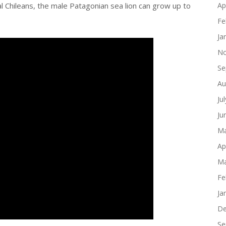
al Chileans, the male Patagonian sea lion can grow up to
Ap
Fe
Ja
No
Se
Au
Ju
Ju
Ma
Ap
Ma
Fe
Ja
De
Se