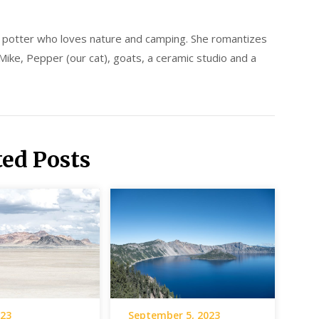
d potter who loves nature and camping. She romantizes
 Mike, Pepper (our cat), goats, a ceramic studio and a
ted Posts
023
September 5, 2023