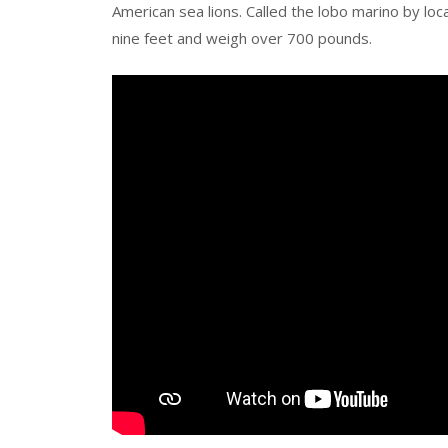
American sea lions. Called the lobo marino by loc
nine feet and weigh over 700 pounds.