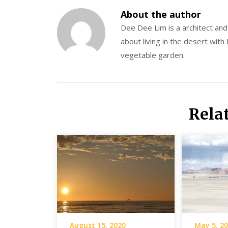
About the author
Dee Dee Lim is a architect an
about living in the desert with
vegetable garden.
Rela
August 15, 2020
May 5, 2