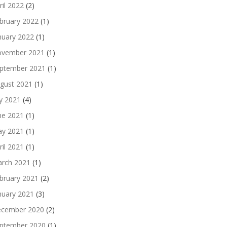
ril 2022
(2)
bruary 2022
(1)
nuary 2022
(1)
vember 2021
(1)
ptember 2021
(1)
gust 2021
(1)
ly 2021
(4)
ne 2021
(1)
y 2021
(1)
ril 2021
(1)
rch 2021
(1)
bruary 2021
(2)
nuary 2021
(3)
cember 2020
(2)
ptember 2020
(1)