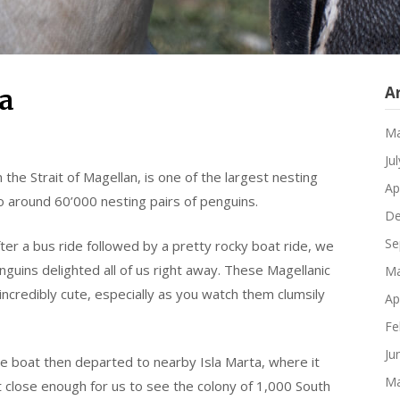
A
a
Ma
Ju
n the Strait of Magellan, is one of the largest nesting
Ap
to around 60’000 nesting pairs of penguins.
De
Se
er a bus ride followed by a pretty rocky boat ride, we
enguins delighted all of us right away. These Magellanic
Ma
 incredibly cute, especially as you watch them clumsily
Ap
Fe
Ju
e boat then departed to nearby Isla Marta, where it
Ma
 close enough for us to see the colony of 1,000 South