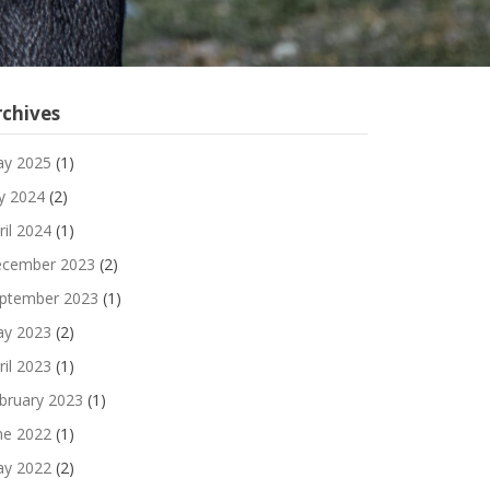
rchives
y 2025
(1)
ly 2024
(2)
ril 2024
(1)
cember 2023
(2)
ptember 2023
(1)
y 2023
(2)
ril 2023
(1)
bruary 2023
(1)
ne 2022
(1)
y 2022
(2)