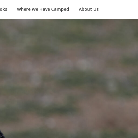
oks
Where We Have Camped
About Us