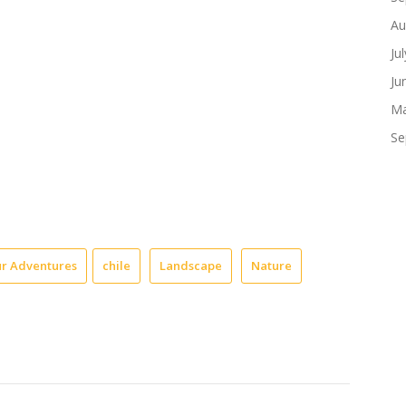
Au
Ju
Ju
Ma
Se
r Adventures
chile
Landscape
Nature