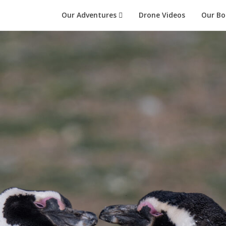
Our Adventures
Drone Videos
Our Bo