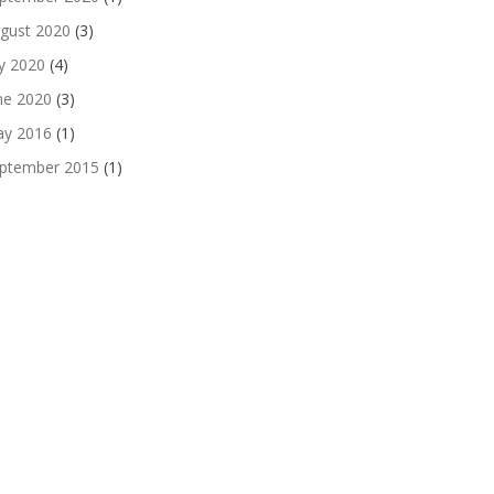
gust 2020
(3)
ly 2020
(4)
ne 2020
(3)
y 2016
(1)
ptember 2015
(1)