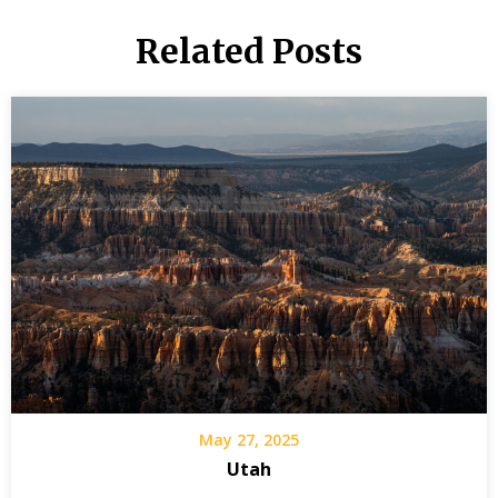
Related Posts
May 27, 2025
Utah