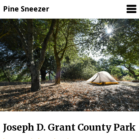
Skip
Pine Sneezer
to
content
Joseph D. Grant County Park