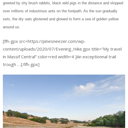
greeted by shy brush rabbits, black wild pigs in the distance and skipped
over millions of industrious ants on the footpath. As the sun gradually
sets, the dry oats glistened and glowed to form a sea of golden yellow
around us.
[lfh-gpx src=https://pinesneezer.com/wp-
content/uploads/2020/07/Evening_Hike.gpx title=”My travel
in Massif Central” color=red width=4 ]An exceptionnal trail
trough ….[/lfh-gpx]