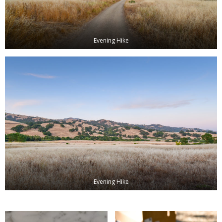
Evening Hike
Evening Hike