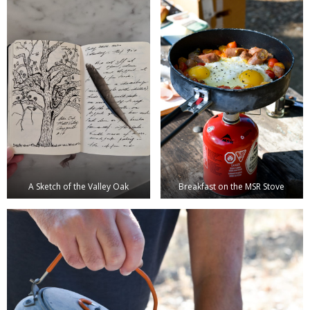
A Sketch of the Valley Oak
Breakfast on the MSR Stove