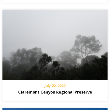
July 22, 2020
Claremont Canyon Regional Preserve