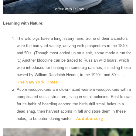
Coffee with Fellow
Learning with Nature:
The wild pigs have a long history here. Some of their ancestors
were the barnyard variety, arriving with prospectors in the 1840’s
and 50’s. (Though most ended up on a spit, some made a run for
it.) Another bloodline can be traced to Russian wild boars, which
were introduced for hunting on some big ranches, including those
–
owned by William Randolph Hearst, in the 1920’s and 30’s.
The New York Times
Acorn woodpeckers are clown-faced western woodpeckers with a
complicated social structure, living in small colonies. Best known
for its habit of hoarding acorns: the birds drill small holes in a
dead snag, then harvest acorns in fall and store them in these
– Audubon.org
holes, to be eaten during winter