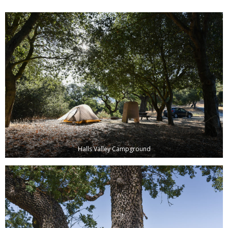
Halls Valley Campground