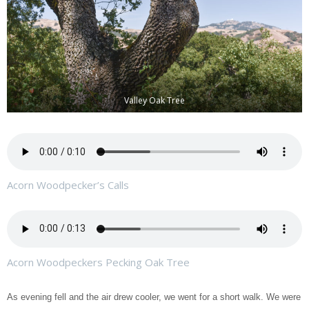
Valley Oak Tree
Acorn Woodpecker’s Calls
Acorn Woodpeckers Pecking Oak Tree
As evening fell and the air drew cooler, we went for a short walk. We were