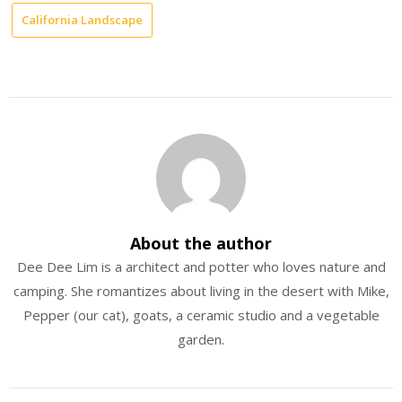
California Landscape
About the author
Dee Dee Lim is a architect and potter who loves nature and
camping. She romantizes about living in the desert with Mike,
Pepper (our cat), goats, a ceramic studio and a vegetable
garden.