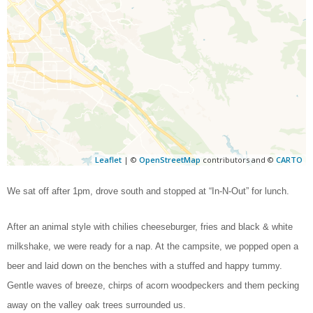
Leaflet
| ©
OpenStreetMap
contributors and ©
CARTO
We sat off after 1pm, drove south and stopped at “In-N-Out” for lunch.
After an animal style with chilies cheeseburger, fries and black & white
milkshake, we were ready for a nap. At the campsite, we popped open a
beer and laid down on the benches with a stuffed and happy tummy.
Gentle waves of breeze, chirps of acorn woodpeckers and them pecking
away on the valley oak trees surrounded us.