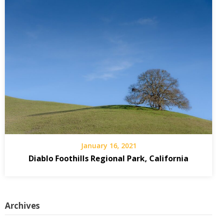
January 16, 2021
Diablo Foothills Regional Park, California
Archives