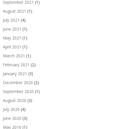
September 2021
(1)
August 2021
(1)
July 2021
(4)
June 2021
(1)
May 2021
(1)
April 2021
(1)
March 2021
(1)
February 2021
(2)
January 2021
(3)
December 2020
(2)
September 2020
(1)
August 2020
(3)
July 2020
(4)
June 2020
(3)
May 2016
(1)