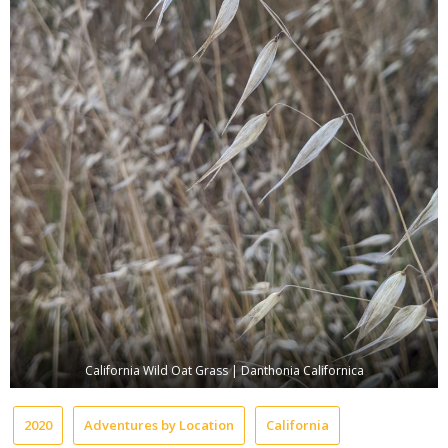
California Wild Oat Grass | Danthonia Californica
2020
Adventures by Location
California