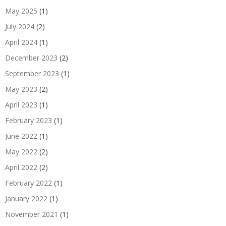
May 2025
(1)
July 2024
(2)
April 2024
(1)
December 2023
(2)
September 2023
(1)
May 2023
(2)
April 2023
(1)
February 2023
(1)
June 2022
(1)
May 2022
(2)
April 2022
(2)
February 2022
(1)
January 2022
(1)
November 2021
(1)