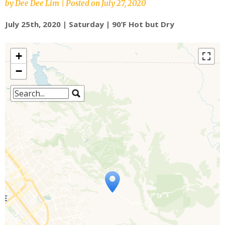
by
Dee Dee Lim
|
Posted on
July 27, 2020
July 25th, 2020 | Saturday | 90’F Hot but Dry
+
−
Travelers' Map is loading...
If you see this after your page is
loaded completely, leafletJS files are
missing.