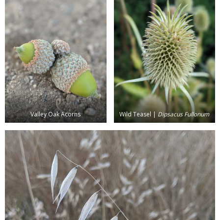
Valley Oak Acorns
Wild Teasel |
Dipsacus Fullonum